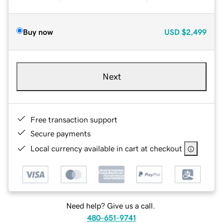
Buy now
USD
$2,499
Next
Free transaction support
Secure payments
Local currency available in cart at checkout
Need help? Give us a call.
480-651-9741