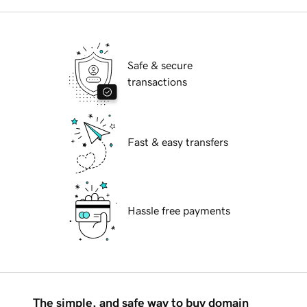
Safe & secure
transactions
Fast & easy transfers
Hassle free payments
The simple, and safe way to buy domain