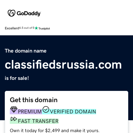
Excellent
4.5 out of 5
The domain name
classifiedsrussia.com
is for sale!
Get this domain
PREMIUM
VERIFIED DOMAIN
FAST TRANSFER
Own it today for $2,499 and make it yours.